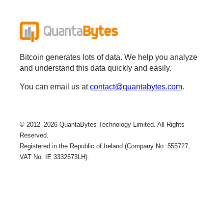
Bitcoin generates lots of data. We help you analyze
and understand this data quickly and easily.
You can email us at
contact@quantabytes.com
.
© 2012–2026 QuantaBytes Technology Limited. All Rights
Reserved.
Registered in the Republic of Ireland (Company No. 555727,
VAT No. IE 3332673LH).